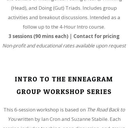
(Head), and Doing (Gut) Triads. Includes group
activities and breakout discussions. Intended as a
follow up to the 4-Hour Intro course.
3 sessions (90 mins each) | Contact for pricing
Non-profit and educational rates available upon request
INTRO TO THE ENNEAGRAM
GROUP WORKSHOP SERIES
This 6-session workshop is based on
The Road Back to
You
w
ritten by Ian Cron and Suzanne Stabile. Each