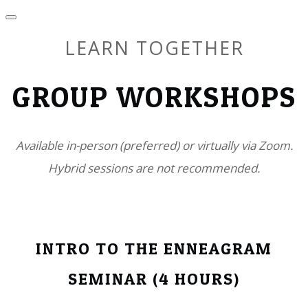
LEARN TOGETHER
GROUP WORKSHOPS
Available in-person (preferred) or virtually via Zoom.
​Hybrid sessions are not recommended.
INTRO TO THE ENNEAGRAM
SEMINAR (4 HOURS)