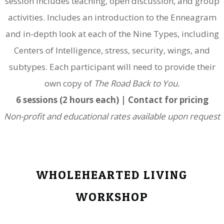
session includes teaching, open discussion, and group
activities. Includes
an introduction to the Enneagram
and in-depth look at each of the Nine Types, including
Centers of Intelligence, stress, security, wings, and
subtypes. Each participant will need to provide their
own copy of
The Road Back to You.
6 sessions (2 hours each) | Contact for pricing
Non-profit and educational rates available upon request
WHOLEHEARTED LIVING
WORKSHOP