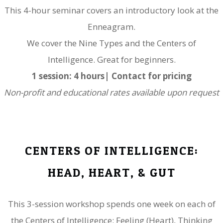
This 4-hour seminar covers an introductory look at the
Enneagram.
​We cover the Nine Types and the Centers of
Intelligence. Great for beginners.
1 session: 4 hours| Contact for pricing
Non-profit and educational rates available upon request
CENTERS OF INTELLIGENCE:
​HEAD, HEART, & GUT
This 3-session workshop spends one week on each of
the Centers of Intelligence: Feeling (Heart), Thinking