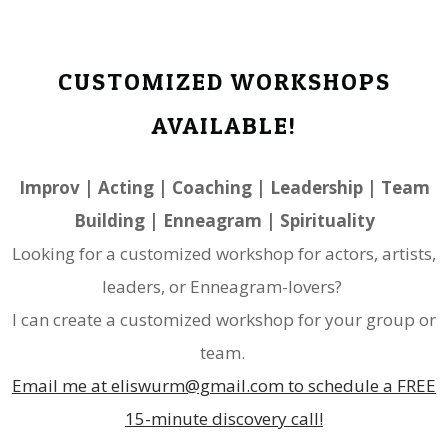
CUSTOMIZED WORKSHOPS
AVAILABLE!
​Improv | Acting | Coaching | Leadership | Team
Building | Enneagram | Spirituality
Looking for a customized workshop for actors, artists,
leaders, or Enneagram-lovers?
I can create a customized workshop for your group or
team.
Email me at eliswurm@gmail.com to schedule a FREE
15-minute discovery call!