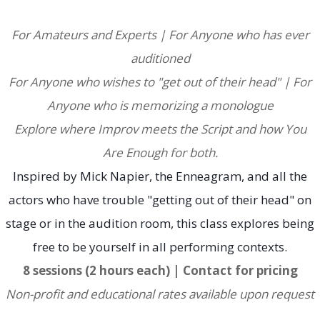
For Amateurs and Experts |
For Anyone who has ever
auditioned
For Anyone who wishes to "get out of their head" |
For
Anyone who is memorizing a monologue
Explore where Improv meets the Script and how You
Are Enough for both
.
Inspired by Mick Napier, the Enneagram, and all the
actors who have trouble "getting out of their head" on
stage or in the audition room, this class explores being
free to be yourself in all performing contexts.
8 sessions (2 hours each) | Contact for pricing
Non-profit and educational rates available upon request