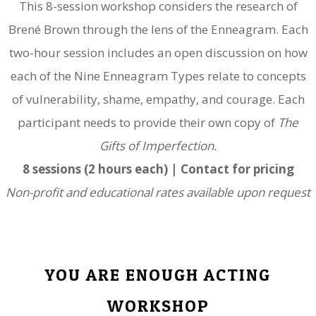
This 8-session workshop considers the research of
Brené Brown through the lens of the Enneagram. Each
two-hour session includes an open discussion on how
each of the Nine Enneagram Types relate to concepts
of vulnerability, shame, empathy, and courage. Each
participant needs to provide their own copy of
The
Gifts of Imperfection.
8 sessions (2 hours each) | Contact for pricing
Non-profit and educational rates available upon request
YOU ARE ENOUGH ACTING
WORKSHOP