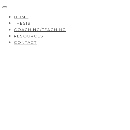
HOME
THESIS
COACHING/TEACHING
RESOURCES
CONTACT