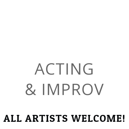
ACTING
​& IMPROV
ALL ARTISTS WELCOME!