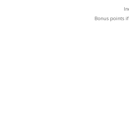
In
Bonus points if