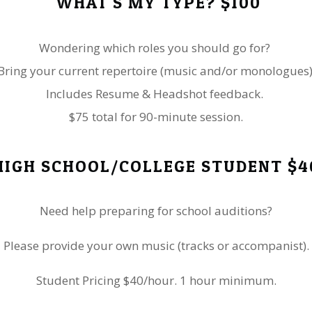
WHAT'S MY TYPE? $100
Wondering which roles you should go for?
Bring your current repertoire (music and/or monologues)
Includes Resume & Headshot feedback.
$75 total for 90-minute session.
HIGH SCHOOL/COLLEGE STUDENT $4
​Need help preparing for school auditions?
​Please provide your own music (tracks or accompanist).
Student Pricing $40/hour. 1 hour minimum.