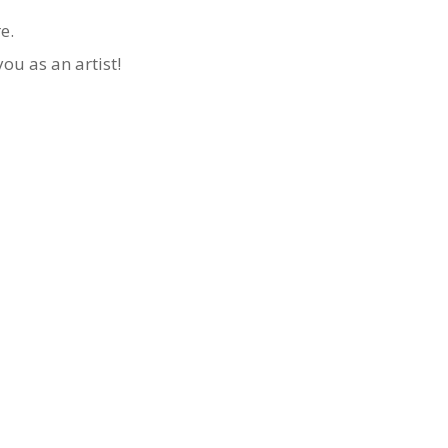
re.
ou as an artist!