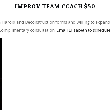
IMPROV TEAM COACH $50
in Harold and Deconstruction forms and willing to expand
Complimentary consultation.
Email Elisabeth
to schedul