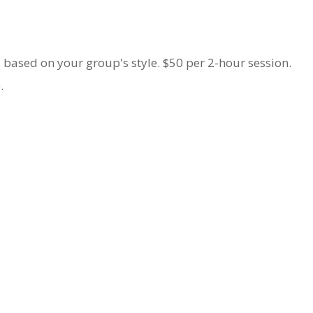
 based on your group's style. $50 per 2-hour session.
e
.