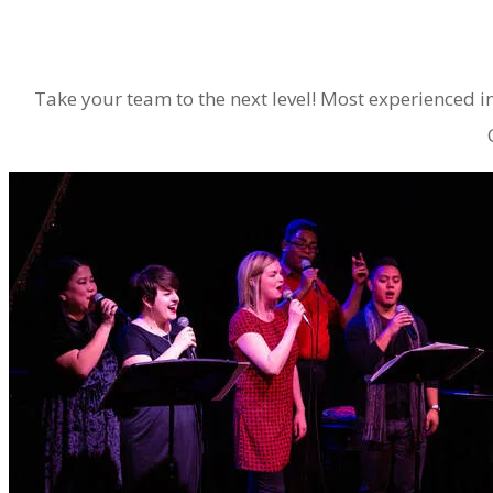
​Take your team to the next level! Most experienced 