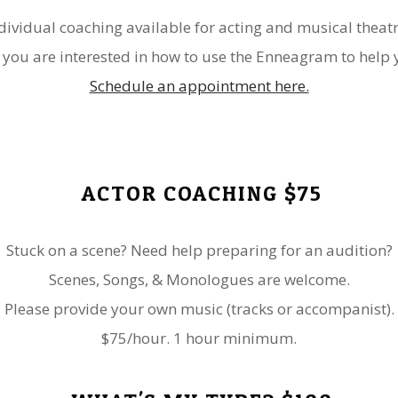
dividual coaching available for acting and musical theat
 you are interested in how to use the Enneagram to help y
Schedule an appointment here.
ACTOR COACHING $75
Stuck on a scene? Need help preparing for an audition?
Scenes, Songs, & Monologues are welcome.
​Please provide your own music (tracks or accompanist).
$75/hour. 1 hour minimum.