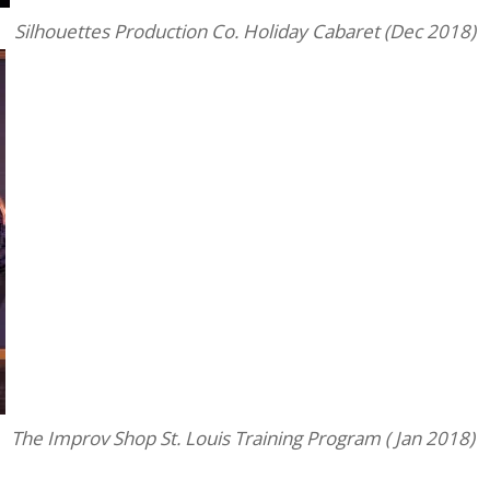
Silhouettes Production Co. Holiday Cabaret (Dec 2018)
The Improv Shop St. Louis Training Program ( Jan 2018)