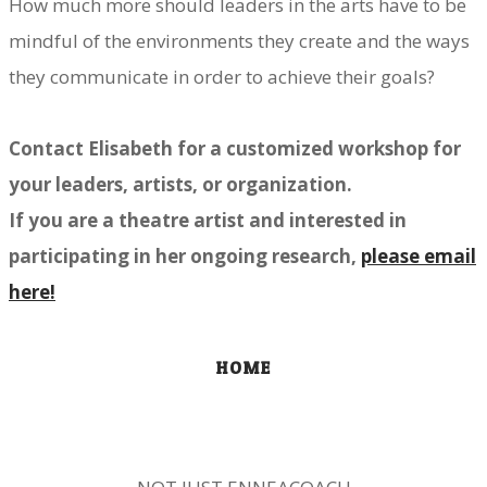
How much more should leaders in the arts have to be
mindful of the environments they create and the ways
they communicate in order to achieve their goals?
Contact Elisabeth for a customized workshop for
your leaders, artists, or organization.
If you are a theatre artist and interested in
participating in her ongoing research,
please email
here!
HOME