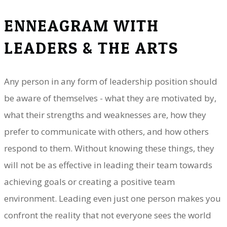
ENNEAGRAM WITH
LEADERS & THE ARTS
Any person in any form of leadership position should
be aware of themselves - what they are motivated by,
what their strengths and weaknesses are, how they
prefer to communicate with others, and how others
respond to them. Without knowing these things, they
will not be as effective in leading their team towards
achieving goals or creating a positive team
environment. Leading even just one person makes you
confront the reality that not everyone sees the world