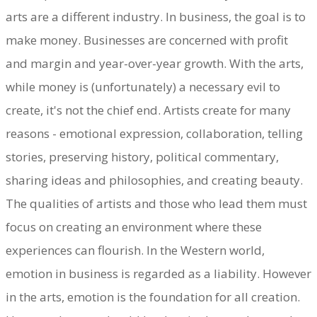
arts are a different industry. In business, the goal is to
make money. Businesses are concerned with profit
and margin and year-over-year growth. With the arts,
while money is (unfortunately) a necessary evil to
create, it's not the chief end. Artists create for many
reasons - emotional expression, collaboration, telling
stories, preserving history, political commentary,
sharing ideas and philosophies, and creating beauty.
The qualities of artists and those who lead them must
focus on creating an environment where these
experiences can flourish. In the Western world,
emotion in business is regarded as a liability. However
in the arts, emotion is the foundation for all creation.