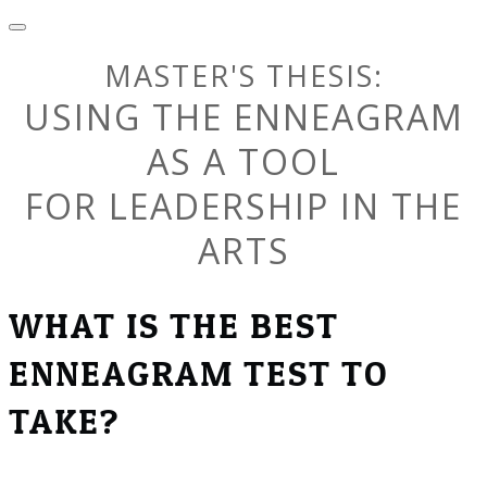
MASTER'S THESIS:
USING THE ENNEAGRAM
AS A TOOL
​FOR LEADERSHIP IN THE
ARTS
WHAT IS THE BEST
ENNEAGRAM TEST TO
TAKE?