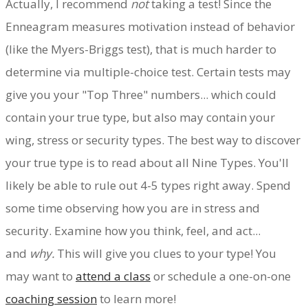
Actually, I recommend
not
taking a test! Since the
Enneagram measures motivation instead of behavior
(like the Myers-Briggs test), that is much harder to
determine via multiple-choice test. Certain tests may
give you your "Top Three" numbers... which could
contain your true type, but also may contain your
wing, stress or security types. The best way to discover
your true type is to read about all Nine Types. You'll
likely be able to rule out 4-5 types right away. Spend
some time observing how you are in stress and
security. Examine how you think, feel, and act...
and
why.
This will give you clues to your type! You
may want to
attend a class
or schedule a one-on-one
coaching session
to learn more!