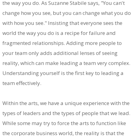
the way you do. As Suzanne Stabile says, "You can't
change how you see, but you can change what you do
with how you see." Insisting that everyone sees the
world the way you do is a recipe for failure and
fragmented relationships. Adding more people to
your team only adds additional lenses of seeing
reality, which can make leading a team very complex.
Understanding yourself is the first key to leading a
team effectively.
Within the arts, we have a unique experience with the
types of leaders and the types of people that we lead.
While some may try to force the arts to function like
the corporate business world, the reality is that the